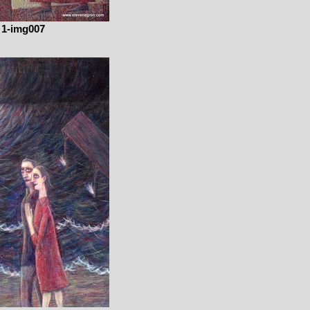
1-img007