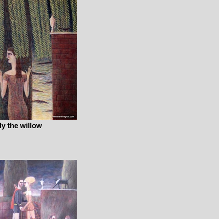
ly the willow