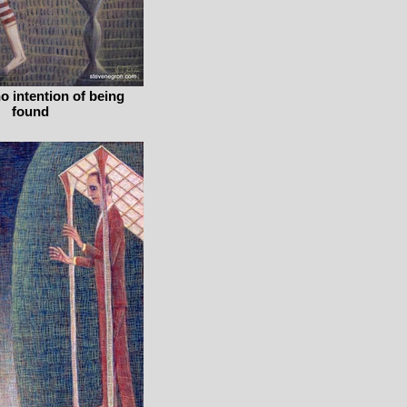
no intention of being
found