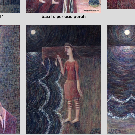
or
basil's perious perch