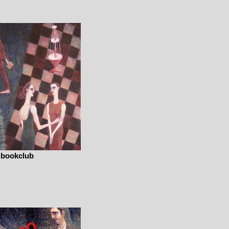
bookclub