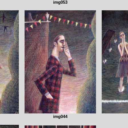
img053
img044