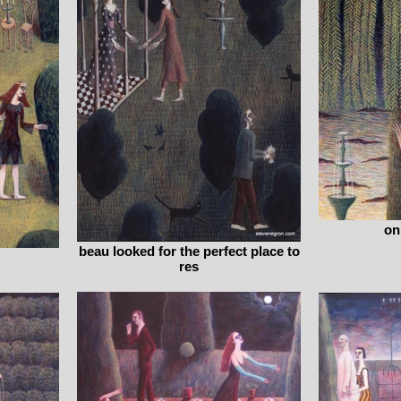
on
beau looked for the perfect place to
res