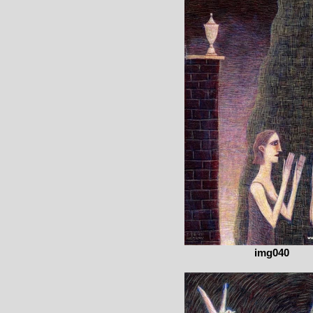
img040