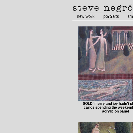
steve negr
new work
portraits
sm
SOLD 'merry and joy hadn't p
carlos spending the weekend
acrylic on panel