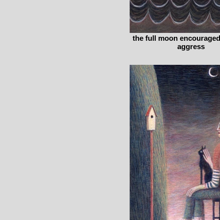
the full moon encourage
aggress