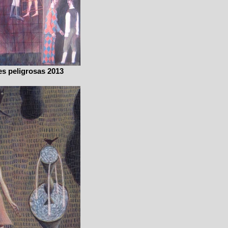
s peligrosas 2013