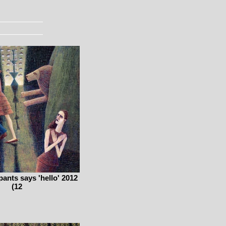
pants says 'hello' 2012
(12