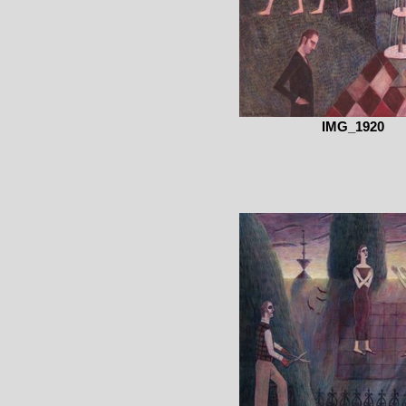
IMG_1920