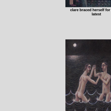
clare braced herself for
latest