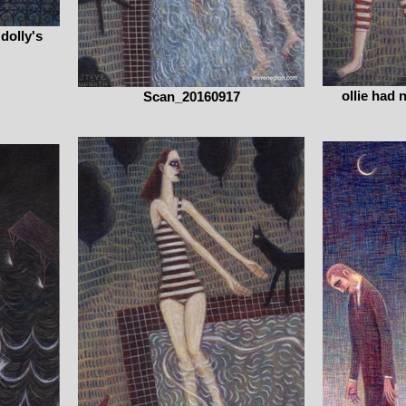
 dolly's
ollie had 
Scan_20160917