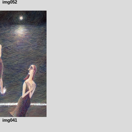
img052
img041