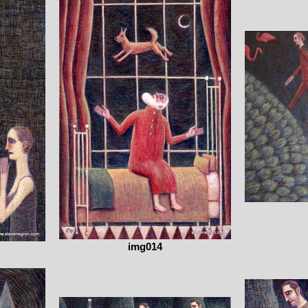
img014