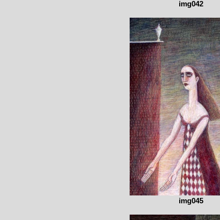
img042
img045