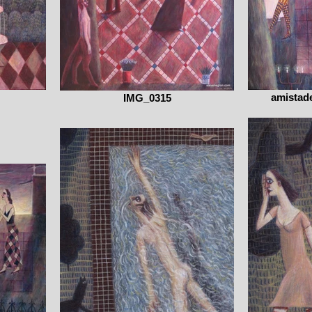
amistade
IMG_0315