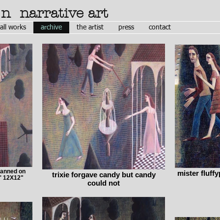
ón
narrative art
all works
archive
the artist
press
contact
lanned on
mister fluffy
trixie forgave candy but candy
' 12X12"
could not