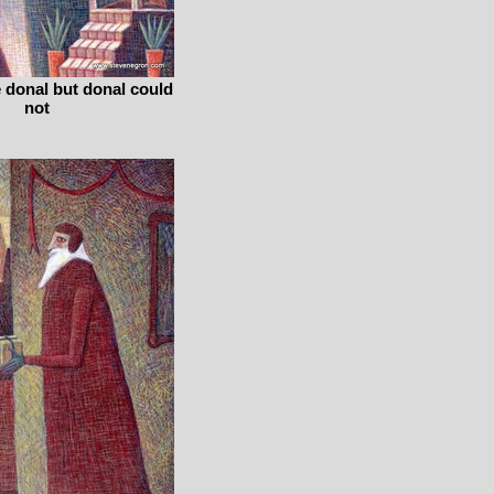
e donal but donal could
not