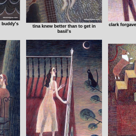
d buddy's
clark forgav
tina knew better than to get in
basil's