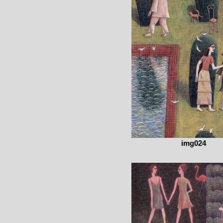
img024