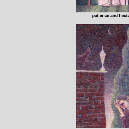
patience and hect