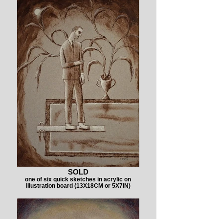
SOLD
one of six quick sketches in acrylic on
illustration board (13X18CM or 5X7IN)