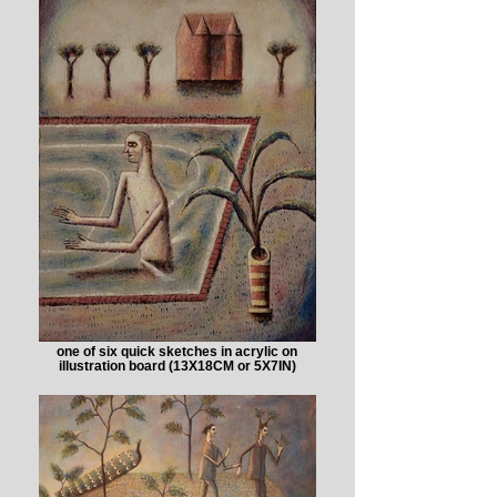
one of six quick sketches in acrylic on
illustration board (13X18CM or 5X7IN)