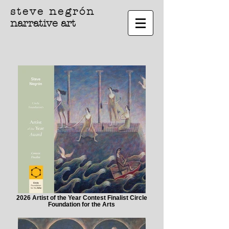
steve negrón
narrative art
2026 Artist of the Year Contest Finalist Circle
Foundation for the Arts