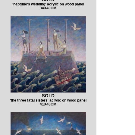
'neptune's wedding' acrylic on wood panel
34X40CM
SOLD
'the three fatal sisters' acrylic on wood panel
41X40CM