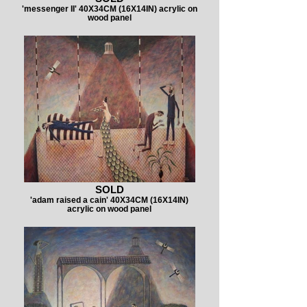
'messenger II' 40X34CM (16X14IN) acrylic on
wood panel
SOLD
'adam raised a cain' 40X34CM (16X14IN)
acrylic on wood panel