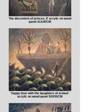
'the discontent of princes, II' acrylic on wood
panel 41X40CM
'happy hour with the daughters of erebus'
acrylic on wood panel 50X50CM