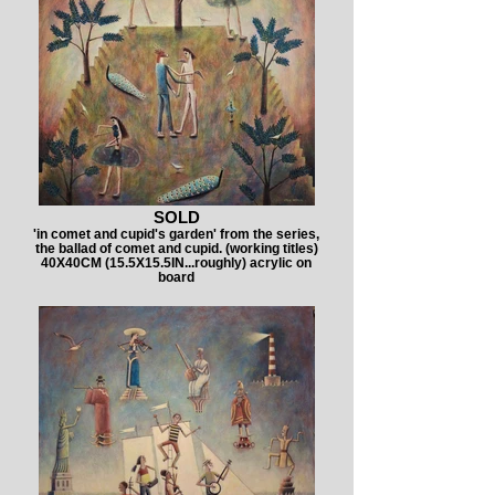
SOLD
'in comet and cupid's garden' from the series,
the ballad of comet and cupid. (working titles)
40X40CM (15.5X15.5IN...roughly) acrylic on
board