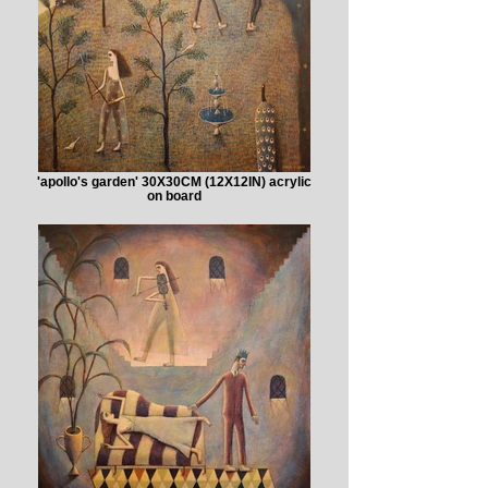
'apollo's garden' 30X30CM (12X12IN) acrylic
on board