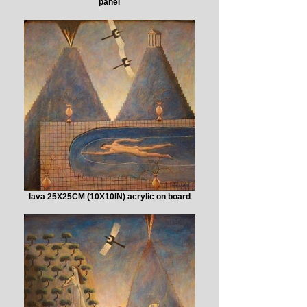
panel
lava 25X25CM (10X10IN) acrylic on board