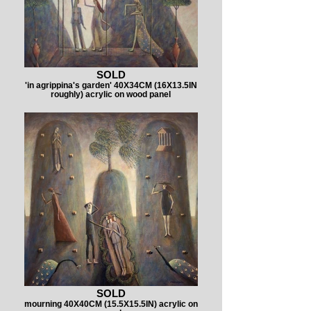
SOLD
'in agrippina's garden' 40X34CM (16X13.5IN
roughly) acrylic on wood panel
SOLD
mourning 40X40CM (15.5X15.5IN) acrylic on