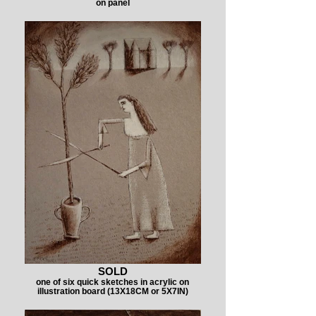
on panel
SOLD
one of six quick sketches in acrylic on
illustration board (13X18CM or 5X7IN)