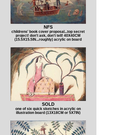
NFS
childrens' book cover proposal...top secret
project! don't ask, don't tell! 40X40CM
(15.5X15.5IN...roughly) acrylic on board
SOLD
one of six quick sketches in acrylic on
illustration board (13X18CM or 5X7IN)