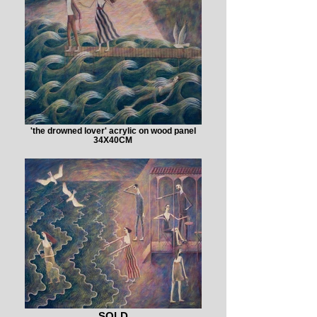
'the drowned lover' acrylic on wood panel
34X40CM
SOLD