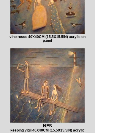
vino rosso 40X40CM (15.5X15.5IN) acrylic on
panel
NFS
keeping vigil 40X40CM (15.5X15.5IN) acrylic