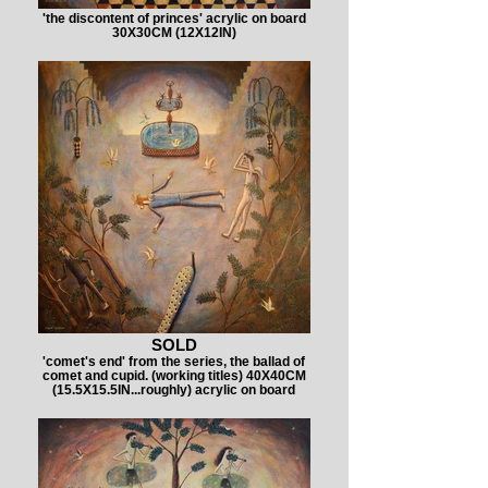
'the discontent of princes' acrylic on board
30X30CM (12X12IN)
SOLD
'comet's end' from the series, the ballad of
comet and cupid. (working titles) 40X40CM
(15.5X15.5IN...roughly) acrylic on board