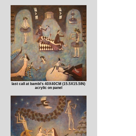
last call at bambi's 40X40CM (15.5X15.5IN)
acrylic on panel