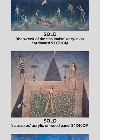
SOLD
'the wreck of the tina louise' acrylic on
cardboard 51X71CM
SOLD
'narcissus' acrylic on wood panel 34X40CM