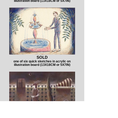
illustration board (13X18CM or 5X7IN)
SOLD
one of six quick sketches in acrylic on
illustration board (13X18CM or 5X7IN)