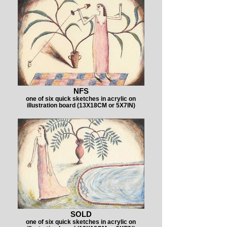
NFS
one of six quick sketches in acrylic on
illustration board (13X18CM or 5X7IN)
SOLD
one of six quick sketches in acrylic on