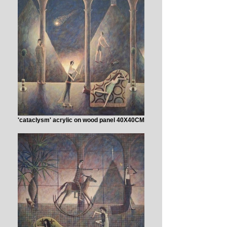
'cataclysm' acrylic on wood panel 40X40CM