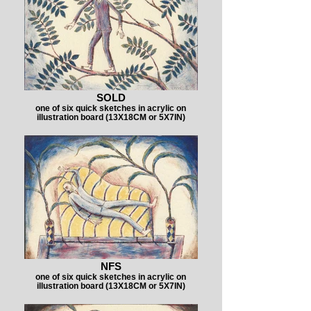
SOLD
one of six quick sketches in acrylic on
illustration board (13X18CM or 5X7IN)
NFS
one of six quick sketches in acrylic on
illustration board (13X18CM or 5X7IN)