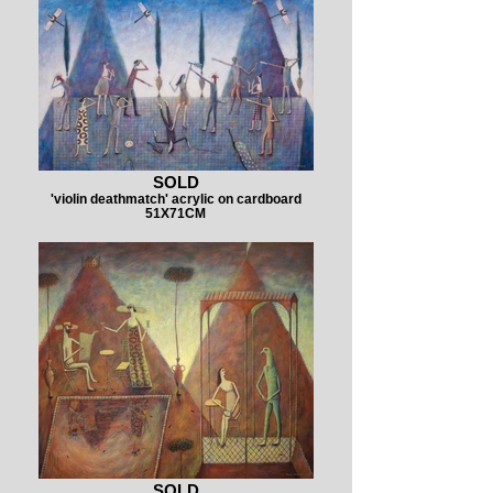
SOLD
'violin deathmatch' acrylic on cardboard
51X71CM
SOLD