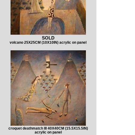
SOLD
volcano 25X25CM (10X10IN) acrylic on panel
croquet deathmatch III 40X40CM (15.5X15.5IN)
acrylic on panel